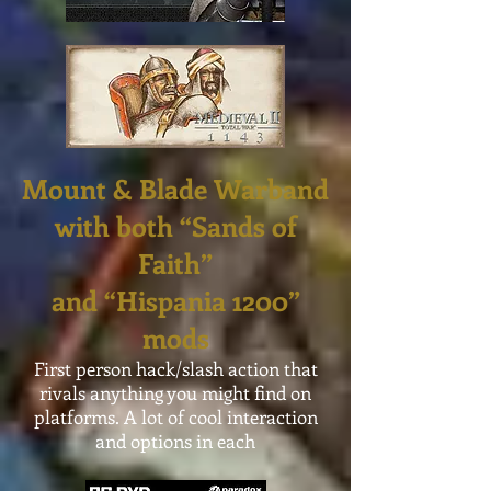
Mount & Blade Warband
with both “Sands of
Faith”
and “Hispania 1200”
mods
First person hack/slash action that
rivals anything you might find on
platforms. A lot of cool interaction
and options in each