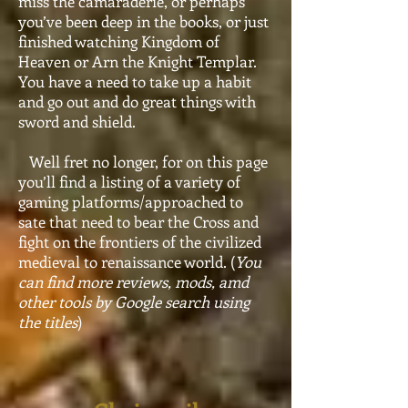
miss the camaraderie, or perhaps
you’ve been deep in the books, or just
finished watching Kingdom of
Heaven or Arn the Knight Templar.
You have a need to take up a habit
and go out and do great things with
sword and shield.
Well fret no longer, for on this page
you’ll find a listing of a variety of
gaming platforms/approached to
sate that need to bear the Cross and
fight on the frontiers of the civilized
medieval to renaissance world. (
You
can find more reviews, mods, amd
other tools by Google search using
the titles
)