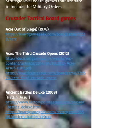
Strategic level board games that are sure
to include the Military Orders.
Crusader Tactical Board games
Acre (Art of Siege) (1978)
https://boardgamegeek.com/boardgame/1223
0/acre
Acre: The Third Crusade Opens (2012)
http://decisiongames.com/wpsite/wp-
content/uploads/2014/04/JUL2012-Acre-
Arsuf-slsht.pdf
https://boardgamegeek.com/boardgame/1306
70/acre-third-crusade-opens
Ancient Battles Deluxe (2008)
[Hattin, Arsuf]
https://www.victorypointgames.com/ancient
-battles-deluxe.html
https://boardgamegeek.com/boardgame/365
96/ancient-battles-deluxe