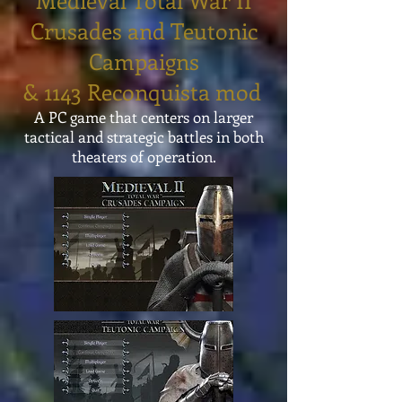
Medieval Total War II
Crusades and Teutonic
Campaigns
& 1143 Reconquista mod
A PC game that centers on larger
tactical and strategic battles in both
theaters of operation.