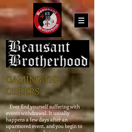
GAMING THE
ORDERS
Ever find yourself suffering with
events withdrawal. It usually
happens a few days after an
uparmored event, and you begin to