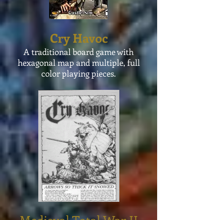
Cry Havoc
A traditional board game with
hexagonal
map and multiple,
full
color
playing pieces.