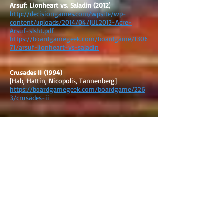
Arsuf: Lionheart vs. Saladin (2012)
http://decisiongames.com/wpsite/wp-
content/uploads/2014/04/JUL2012-Acre-
Arsuf-slsht.pdf
https://boardgamegeek.com/boardgame/1306
71/arsuf-lionheart-vs-saladin
Crusades II (1994)
[Hab, Hattin, Nicopolis, Tannenberg]
https://boardgamegeek.com/boardgame/226
3/crusades-ii
Crusades Quad (1992)
[Battles: Antioch, Ascalon, Acre, and Arsuf]
https://boardgamegeek.com/boardgame/366
98/crusades-quad
Infidel (2011)
[Dorylaeum, Antioch, Ascalon, Harran,
Montgisard, Arsuf]
https://www.gmtgames.com/p-292-
infidel.aspx
https://boardgamegeek.com/boardgame/622