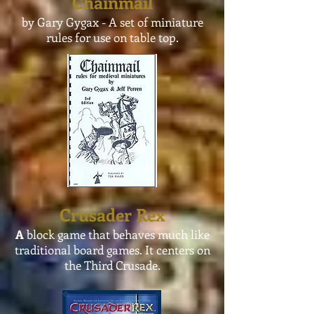
Chainmail
by Gary Gygax - A set of miniature
rules for use on
table
top.
Crusader Rex
A
block game that behaves much like
traditional board games. It centers on
the Third Crusade.