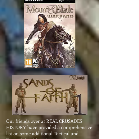
Our friends over at REAL CRUSADES
HISTORY have provided a comprehensive
list on some additional Tactical and