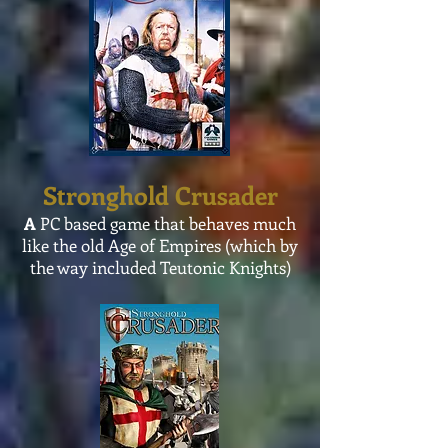
Stronghold Crusader
A
PC based game that behaves much
like the old Age of Empires (which by
the way included Teutonic Knights)