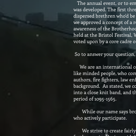
The annual event, or to emp
was developed. The first thr
dispersed brethren who'd be u
we approved a concept of a r
awareness of the Brotherhood
held at the Bristol Festival
voted upon by a core cadre o
So to answer your question,
We are an international col
like minded people, who come
authors, fire fighters, law 
background. As stated, we com
into a close knit band, and t
period of 1095-1565.
While our name says brother
who actively participate.
We strive to create fairly d