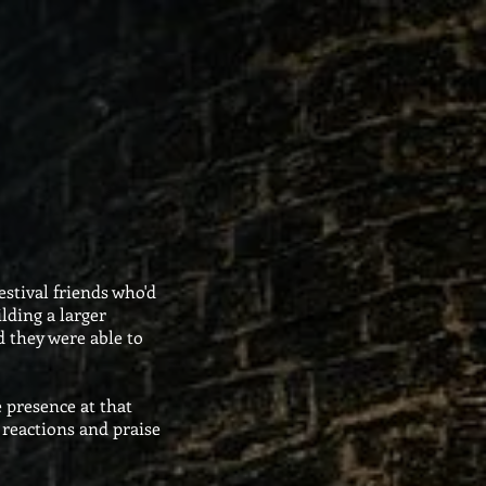
stival friends who'd
lding a larger
nd they were able to
 presence at that
 reactions and praise