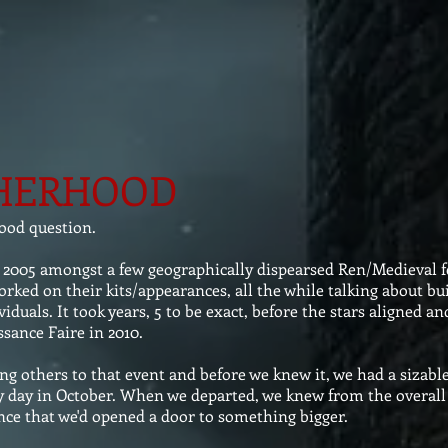
HERHOOD
ood question.
 2005 amongst a few geographically dispearsed Ren/Medieval fe
rked on their kits/appearances, all the while talking about bui
viduals. It took years, 5 to be exact, before the stars aligned a
sance Faire in 2010.
others to that event and before we knew it, we had a sizable
ainy day in October. When we departed, we knew from the overall
nce that we'd opened a door to something bigger.