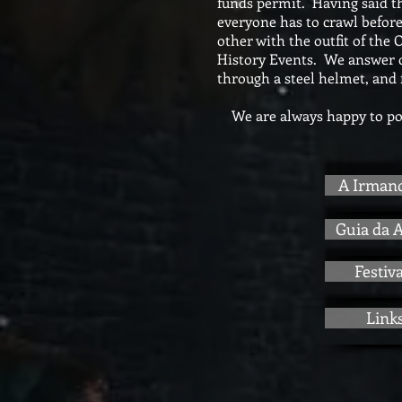
funds permit. Having said th
everyone has to crawl before
other with the outfit of the
History Events. We answer qu
through a steel helmet, and 
We are always happy to pos
A Irman
Guia da 
Festiva
Link