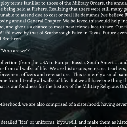
loy terms familiar to those of the Military Orders, the annu
ee being held at Fishers. Realizing that there were still many 
nable to attend due to cost or real life demands (we believe Re
oving annual General Chapter. We believed this would help inc
, and give us a chance to meet new friends face to face. Our f
, WI followed by that of Scarborough Faire in Texas. Future eve
f Brethren.
 "Who are we"?
lection (from the USA to Europe, Russia, South America, and 
 from all walks of life. We are historians, veterans, teachers, 
enforcement officers and re-enactors. This is merely a small sa
e from literally all walks of life. But we all have one thing t
hat is our fondness for the history of the Military Religious Or
hood, we are also comprised of a sisterhood, having several
etailed "kits" or uniforms, if you will, and make them as histo