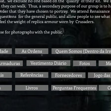
at, we exclude no one based on the "quality" of their kit. We 
 they can walk. Thus, a secondary purpose of our group is to 
 Order that they have chosen to portray. We attend Renaisance 
estions for the general public, and allow people to see what is
feel the weight of replica armour worn by Crusaders.
e for photographs with the public.
dade
As Ordens
Quem Somos (Dentro da Ir
Vestimento Diário
Armaduras
Fotos
M
is
Referências
Fornecedores
Jogo das
s
Livros
Perguntas Frequentes
C