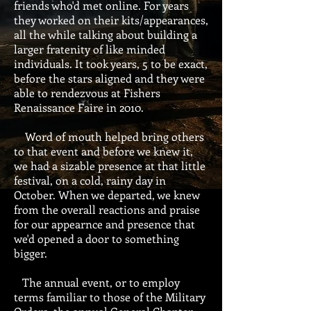
friends who'd met online. For years
they worked on their kits/appearances,
all the while talking about building a
larger fratenity of like minded
individuals. It took years, 5 to be exact,
before the stars aligned and they were
able to rendezvous at Fishers
Renaissance Faire in 2010.
Word of mouth helped bring others
to that event and before we knew it,
we had a sizable presence at that little
festival, on a cold, rainy day in
October. When we departed, we knew
from the overall reactions and praise
for our appearnce and presence that
we'd opened a door to something
bigger.
The annual event, or to employ
terms familiar to those of the Military