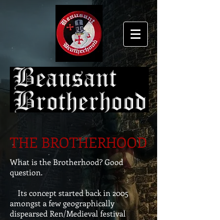
THE BROTHERHOOD
What is the Brotherhood? Good
question.
Its concept started back in 2005
amongst a few geographically
dispearsed Ren/Medieval festival