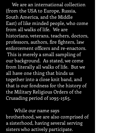
We are an international collection
(from the USA to Europe, Russia,
South America, and the Middle
East) of like minded people, who come
from all walks of life. We are
historians, veterans, teachers, doctors,
professors, authors, fire fighters, law
enforcement officers and re-enactors.
This is merely a small sampling of
our background. As stated, we come
from literally all walks of life. But we
all have one thing that binds us
together into a close knit band, and
that is our fondness for the history of
the Military Religious Orders of the
Crusading period of
1095-1565
.
While our name says
brotherhood, we are also comprised of
a sisterhood, having several serving
sisters who actively participate.