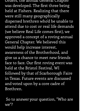
Orders, the annual General Chapter
was developed. The first three being
held at Fishers. Realizing that there
were still many geographically
dispersed brethren who'd be unable to
attend due to cost or real life demands
(we believe Real Life comes first), we
approved a concept of a roving annual
General Chapter. We believed this
would help increase interest,
awareness of the Brotherhood, and
give us a chance to meet new friends
face to face. Our first roving event was
held at the Bristol Festival, WI
followed by that of Scarborough Faire
in Texas. Future events are discussed
and voted upon by a core cadre of
Brethren.
So to answer your question, "Who are
we"?