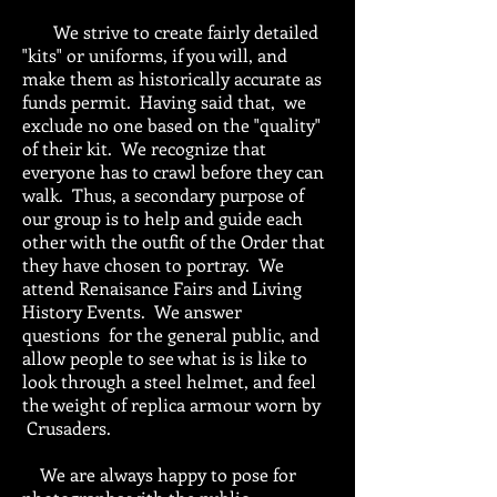
We strive to create fairly detailed
"kits" or uniforms, if you will, and
make them as historically accurate as
funds permit. Having said that, we
exclude no one based on the "quality"
of their kit. We recognize that
everyone has to crawl before they can
walk. Thus, a secondary purpose of
our group is to help and guide each
other with the outfit of the Order that
they have chosen to portray. We
attend Renaisance Fairs and Living
History Events. We answer
questions for the general public, and
allow people to see what is is like to
look through a steel helmet, and feel
the weight of replica armour worn by
Crusaders.
We are always happy to pose for